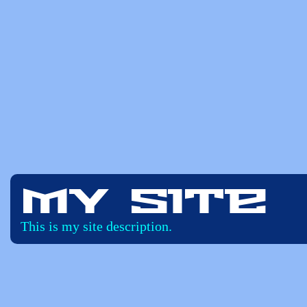
My Site
This is my site description.